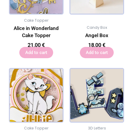
Cake Topper
Candy Box
Alice in Wonderland
Cake Topper
Angel Box
21,00
€
18,00
€
Add to cart
Add to cart
Cake Topper
3D Letters