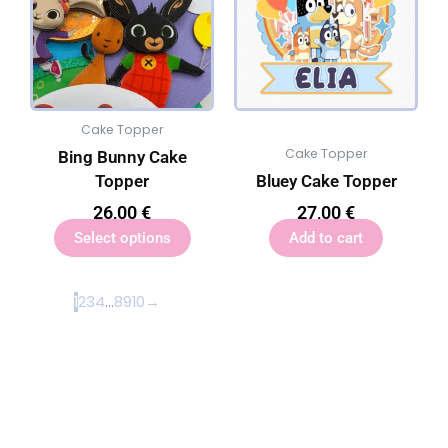
Cake Topper
Cake Topper
Bing Bunny Cake
Topper
Bluey Cake Topper
26,00
€
27,00
€
Select options
Add to cart
1
2
3
4
…
8
9
10
→