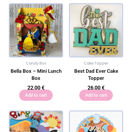
Candy Box
Cake Topper
Bella Box – Mini Lunch
Best Dad Ever Cake
Box
Topper
22,00
€
26,00
€
Add to cart
Add to cart