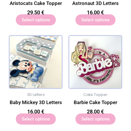
Aristocats Cake Topper
Astronaut 3D Letters
29,50
€
16,00
€
Select options
Select options
3D Letters
Cake Topper
Baby Mickey 3D Letters
Barbie Cake Topper
16,00
€
28,00
€
Select options
Select options