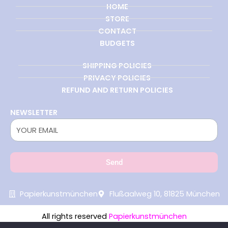
HOME
STORE
CONTACT
BUDGETS
SHIPPING POLICIES
PRIVACY POLICIES
REFUND AND RETURN POLICIES
NEWSLETTER
Send
Papierkunstmünchen
Flußaalweg 10, 81825 München
All rights reserved
Papierkunstmünchen