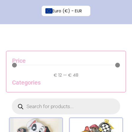
Skip
to
Euro (€) - EUR
content
Price
€
12
—
€
48
Categories
Products
search