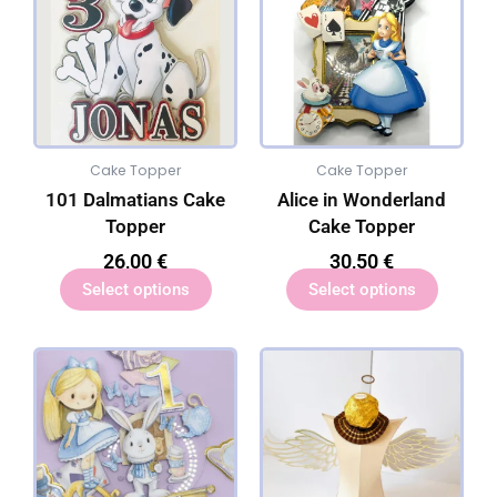
Cake Topper
Cake Topper
101 Dalmatians Cake
Alice in Wonderland
Topper
Cake Topper
26,00
€
30,50
€
Select options
Select options