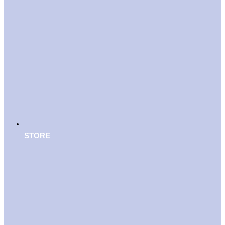
STORE