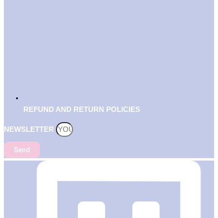
REFUND AND RETURN POLICIES
NEWSLETTER
Send