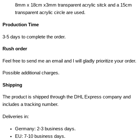
8mm x 18cm x3mm transparent acrylic sitck and a 15cm
transparent acrylic circle are used.
Production Time
3-5 days to complete the order.
Rush order
Feel free to send me an email and I will gladly prioritize your order.
Possible additional charges.
Shipping
The product is shipped through the DHL Express company and
includes a tracking number.
Deliveries in:
Germany: 2-3 business days.
EU: 7-10 business days.