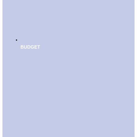
BUDGET