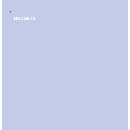
BUDGETS