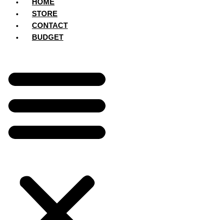
HOME
STORE
CONTACT
BUDGET