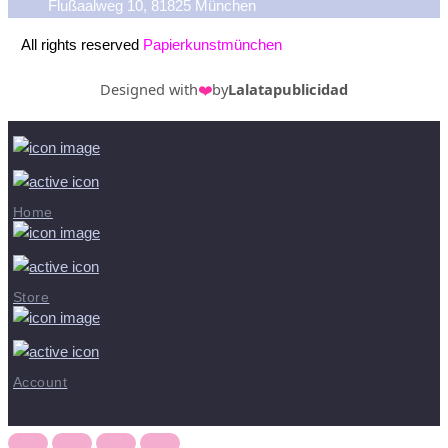
Flußaalweg 10, 81825 München
All rights reserved
Papierkunstmünchen
Designed with
❤️
by
Lalatapublicidad
Home
Store
Account