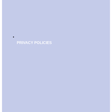
PRIVACY POLICIES