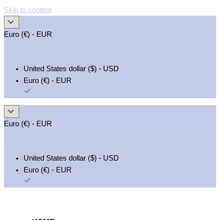
Skip to content
Euro (€) - EUR
United States dollar ($) - USD
Euro (€) - EUR
Euro (€) - EUR
United States dollar ($) - USD
Euro (€) - EUR