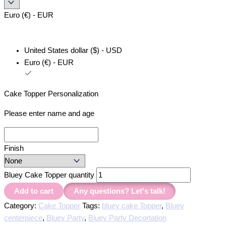
Euro (€) - EUR
United States dollar ($) - USD
Euro (€) - EUR
Cake Topper Personalization
Please enter name and age
Finish
Bluey Cake Topper quantity
Add to cart
Any questions? Let's talk!
Category:
Cake Topper
Tags:
bluey cake Topper
,
Bluey
centerpiece
,
Bluey Party
,
Bluey Party Decortation