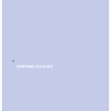
SHIPPING POLICIES