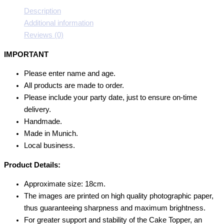
Description
Additional information
Reviews (0)
IMPORTANT
Please enter name and age.
All products are made to order.
Please include your party date, just to ensure on-time
delivery.
Handmade.
Made in Munich.
Local business.
Product Details:
Approximate size: 18cm.
The images are printed on high quality photographic paper,
thus guaranteeing sharpness and maximum brightness.
For greater support and stability of the Cake Topper, an