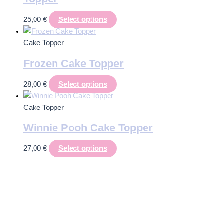
25,00
€
Select options
Cake Topper
Frozen Cake Topper
28,00
€
Select options
Cake Topper
Winnie Pooh Cake Topper
27,00
€
Select options