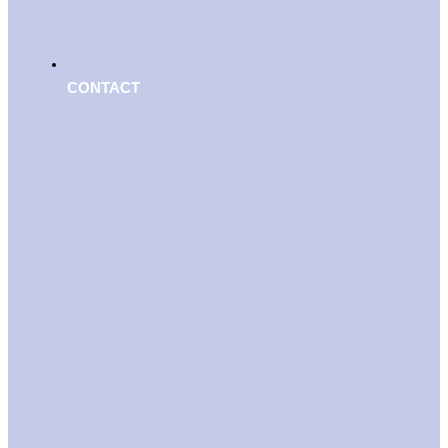
CONTACT