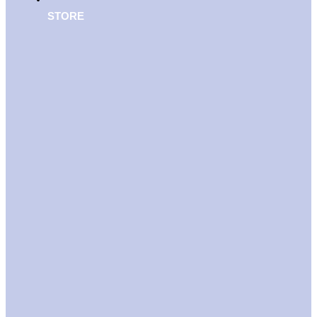
STORE