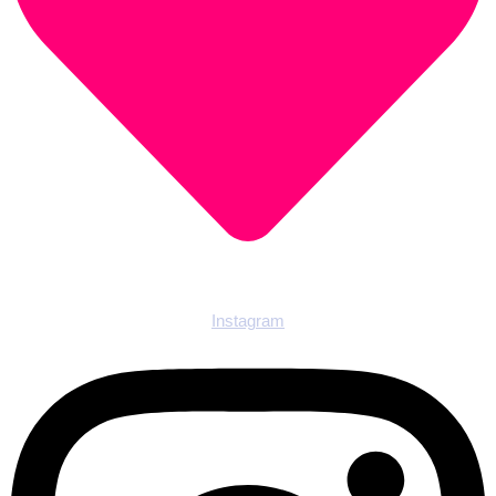
Instagram