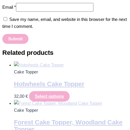
Email
*
Save my name, email, and website in this browser for the next
time I comment.
Related products
Cake Topper
Hotwheels Cake Topper
32,00
€
Select options
Cake Topper
Forest Cake Topper, Woodland Cake
Topper