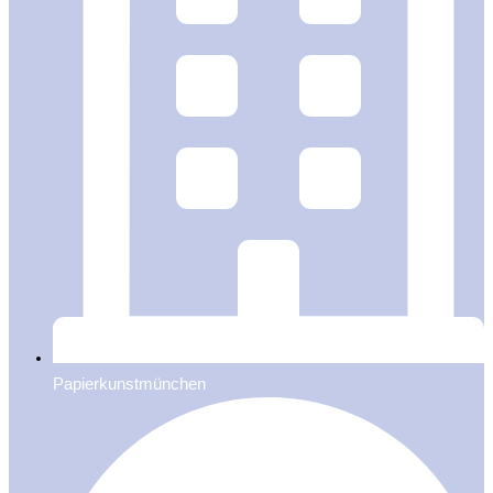
Papierkunstmünchen