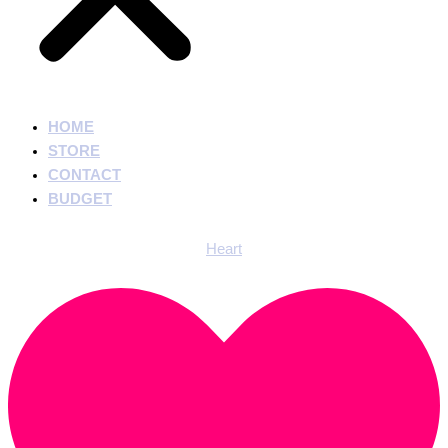
HOME
STORE
CONTACT
BUDGET
Heart