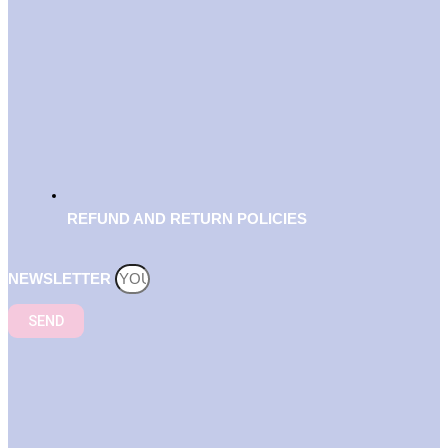
REFUND AND RETURN POLICIES
NEWSLETTER
SEND