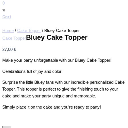
0
Cart
Home
/
Cake Topper
/ Bluey Cake Topper
Bluey Cake Topper
Cake Topper
27,00
€
Make your party unforgettable with our Bluey Cake Topper!
Celebrations full of joy and color!
Surprise the little Bluey fans with our incredible personalized Cake
Topper. This topper is perfect to give the finishing touch to your
cake and make your party unique and memorable.
Simply place it on the cake and you’re ready to party!