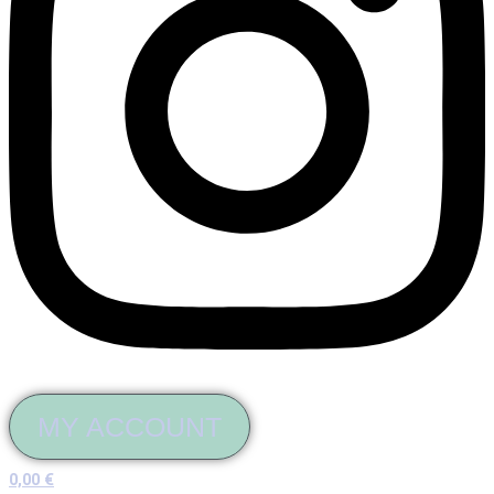
MY ACCOUNT
0,00
€