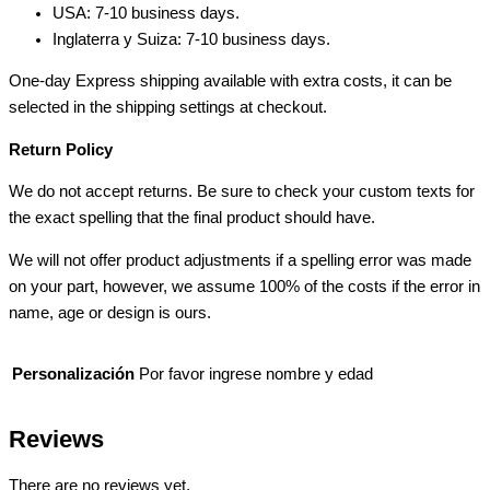
USA: 7-10 business days.
Inglaterra y Suiza: 7-10 business days.
One-day Express shipping available with extra costs, it can be
selected in the shipping settings at checkout.
Return Policy
We do not accept returns. Be sure to check your custom texts for
the exact spelling that the final product should have.
We will not offer product adjustments if a spelling error was made
on your part, however, we assume 100% of the costs if the error in
name, age or design is ours.
Personalización
Por favor ingrese nombre y edad
Reviews
There are no reviews yet.