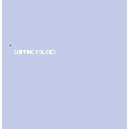
SHIPPING POLICIES