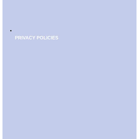
PRIVACY POLICIES