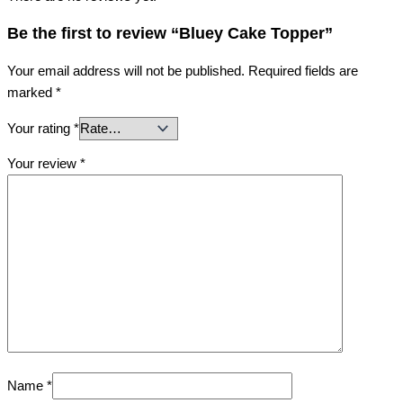
Be the first to review “Bluey Cake Topper”
Your email address will not be published.
Required fields are
marked
*
Your rating
*
Your review
*
Name
*