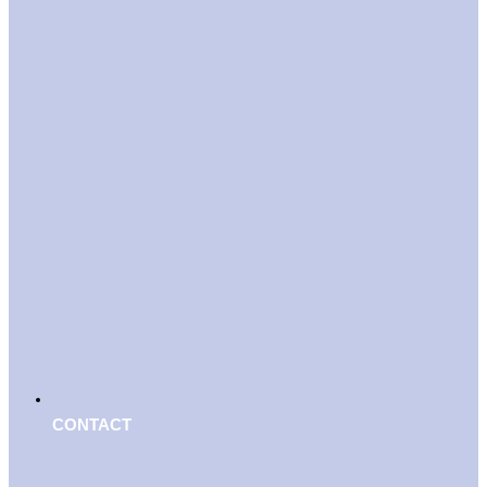
CONTACT