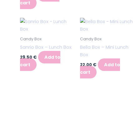
cart
Candy Box
Candy Box
Sanrio Box – Lunch Box
Bella Box – Mini Lunch
Box
Add to
29,50
€
cart
Add to
22,00
€
cart