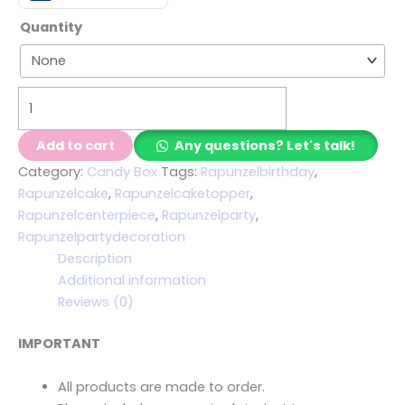
Quantity
Add to cart
Any questions? Let's talk!
Category:
Candy Box
Tags:
Rapunzelbirthday
,
Rapunzelcake
,
Rapunzelcaketopper
,
Rapunzelcenterpiece
,
Rapunzelparty
,
Rapunzelpartydecoration
Description
Additional information
Reviews (0)
IMPORTANT
All products are made to order.