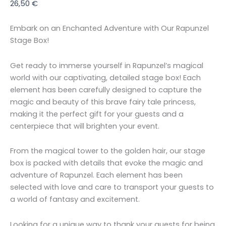
26,50
€
Embark on an Enchanted Adventure with Our Rapunzel
Stage Box!
Get ready to immerse yourself in Rapunzel’s magical
world with our captivating, detailed stage box! Each
element has been carefully designed to capture the
magic and beauty of this brave fairy tale princess,
making it the perfect gift for your guests and a
centerpiece that will brighten your event.
From the magical tower to the golden hair, our stage
box is packed with details that evoke the magic and
adventure of Rapunzel. Each element has been
selected with love and care to transport your guests to
a world of fantasy and excitement.
Looking for a unique way to thank your guests for being