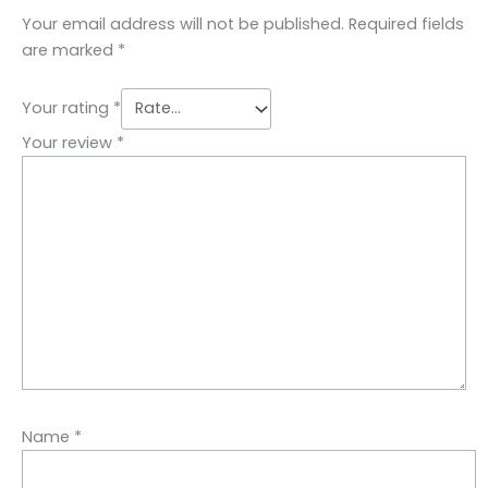
Your email address will not be published.
Required fields
are marked
*
Your rating
*
Your review
*
Name
*