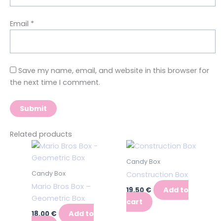
Email
*
Save my name, email, and website in this browser for
the next time I comment.
Related products
Candy Box
Candy Box
Construction Box
Mario Bros Box –
Add to
19,50
€
Geometric Box
cart
Add to
18,00
€