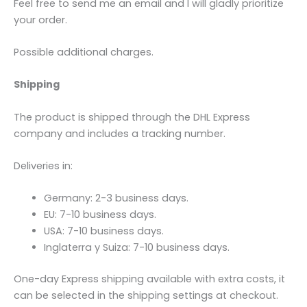
Feel free to send me an email and I will gladly prioritize
your order.
Possible additional charges.
Shipping
The product is shipped through the DHL Express
company and includes a tracking number.
Deliveries in:
Germany: 2-3 business days.
EU: 7-10 business days.
USA: 7-10 business days.
Inglaterra y Suiza: 7-10 business days.
One-day Express shipping available with extra costs, it
can be selected in the shipping settings at checkout.