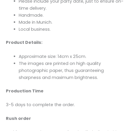
Please include your party date, just to ensure on-
time delivery.
Handmade.
Made in Munich.
Local business.
Product Details:
Approximate size: 14cm x 25cm.
The images are printed on high quality
photographic paper, thus guaranteeing
sharpness and maximum brightness.
Production Time
3-5 days to complete the order.
Rush order