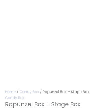
Home
/
Candy Box
/ Rapunzel Box – Stage Box
Candy Box
Rapunzel Box – Stage Box