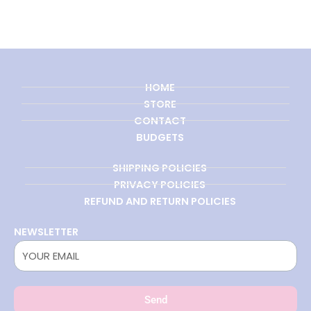
HOME
STORE
CONTACT
BUDGETS
SHIPPING POLICIES
PRIVACY POLICIES
REFUND AND RETURN POLICIES
NEWSLETTER
Send