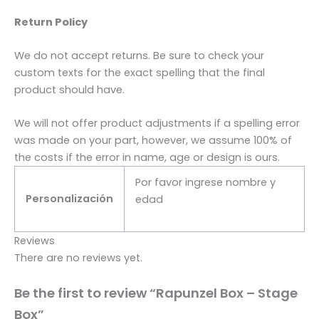
Return Policy
We do not accept returns. Be sure to check your
custom texts for the exact spelling that the final
product should have.
We will not offer product adjustments if a spelling error
was made on your part, however, we assume 100% of
the costs if the error in name, age or design is ours.
Por favor ingrese nombre y
Personalización
edad
Reviews
There are no reviews yet.
Be the first to review “Rapunzel Box – Stage
Box”