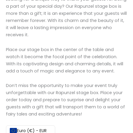
a part of your special day? Our Rapunzel stage box is
more than a gift; It is an experience that your guests will
remember forever. With its charm and the beauty of it,
it will leave a lasting impression on everyone who
receives it.
Place our stage box in the center of the table and
watch it become the focal point of the celebration.
With its captivating design and charming details, it will
add a touch of magic and elegance to any event.
Don’t miss the opportunity to make your event truly
unforgettable with our Rapunzel stage box. Place your
order today and prepare to surprise and delight your
guests with a gift that will transport them to a world of
fairy tales and exciting adventures!
Euro (€) - EUR